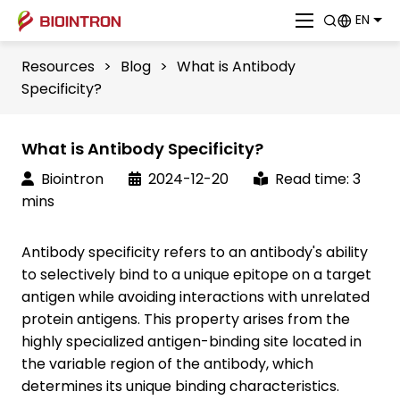
EN
Resources
>
Blog
>
What is Antibody
Specificity?
What is Antibody Specificity?
Biointron
2024-12-20
Read time: 3
mins
Antibody specificity refers to an antibody's ability
to selectively bind to a unique epitope on a target
antigen while avoiding interactions with unrelated
protein antigens. This property arises from the
highly specialized antigen-binding site located in
the variable region of the antibody, which
determines its unique binding characteristics.