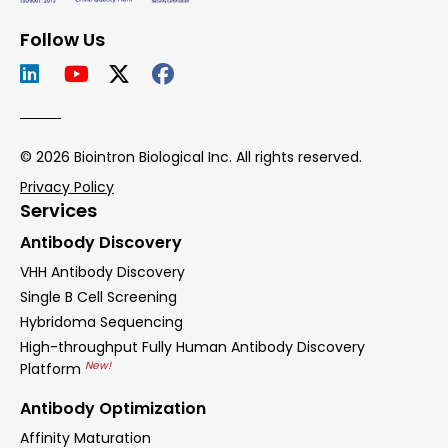
Follow Us
© 2026 Biointron Biological Inc. All rights reserved.
Privacy Policy
Services
Antibody Discovery
VHH Antibody Discovery
Single B Cell Screening
Hybridoma Sequencing
High-throughput Fully Human Antibody Discovery
New!
Platform
Antibody Optimization
Affinity Maturation