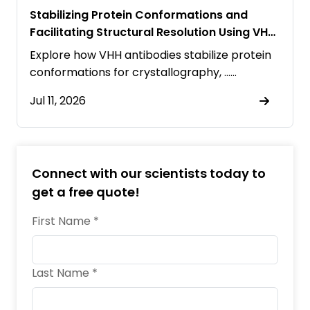
Stabilizing Protein Conformations and
Facilitating Structural Resolution Using VHH
Antibodies
Explore how VHH antibodies stabilize protein
conformations for crystallography, ……
Jul 11, 2026
Connect with our scientists today to
get a free quote!
First Name *
Last Name *