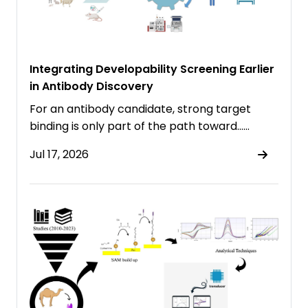
Integrating Developability Screening Earlier
in Antibody Discovery
For an antibody candidate, strong target
binding is only part of the path toward……
Jul 17, 2026