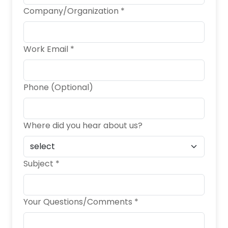
Company/Organization *
Work Email *
Phone (Optional)
Where did you hear about us?
Subject *
Your Questions/Comments *