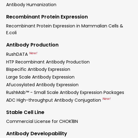
Antibody Humanization
Recombinant Protein Expression
Recombinant Protein Expression in Mammalian Cells &
E.coli
Antibody Production
New!
RushDATA
HTP Recombinant Antibody Production
Bispecific Antibody Expression
Large Scale Antibody Expression
Afucosylated Antibody Expression
RushMab™ - Small Scale Antibody Expression Packages
New!
ADC High-throughput Antibody Conjugation
Stable Cell Line
Commercial License for CHOK1BN
Antibody Developability