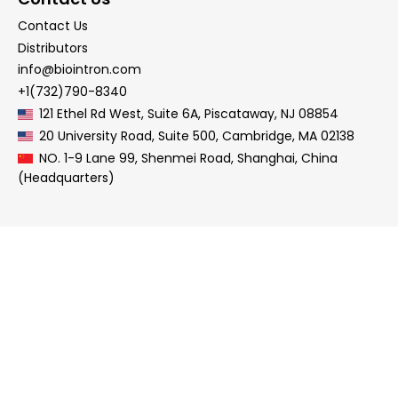
Contact Us
Distributors
info@biointron.com
+1(732)790-8340
121 Ethel Rd West, Suite 6A, Piscataway, NJ 08854
20 University Road, Suite 500, Cambridge, MA 02138
NO. 1-9 Lane 99, Shenmei Road, Shanghai, China
(Headquarters)