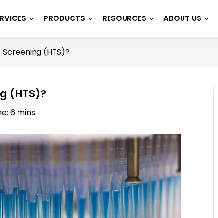
RVICES
PRODUCTS
RESOURCES
ABOUT US
 Screening (HTS)?
ng (HTS)?
e: 6 mins