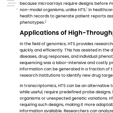
because microarrays require designs before mea
1
non-model organisms, unlike HTS.
In healthcar
health records to generate patient reports as
2
phenotypes.
Applications of High-Through
In the field of genomics, HTS provides researc
quickly and efficiently. This has assisted in the
diseases, drug responses, and individual pheno
sequencing was a labor-intensive and costly pr
information can be generated in a fraction of 
research institutions to identify new drug tar
In transcriptomics, HTS can be an alternative t
while useful, require predefined probe designs, 
organisms or unexpected genetic variations. HT
requiring such designs, making it more adaptab
information available. Researchers can analy