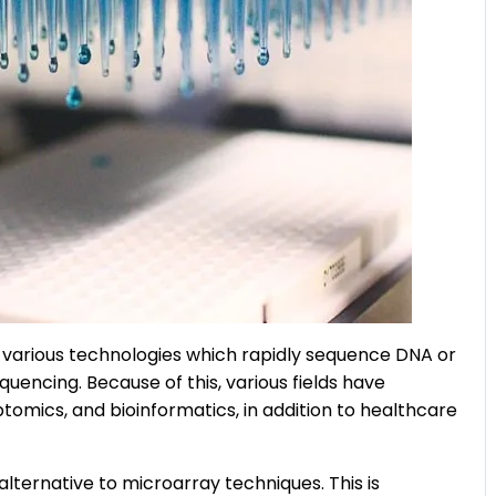
 various technologies which rapidly sequence DNA or
uencing. Because of this, various fields have
tomics, and bioinformatics, in addition to healthcare
 alternative to microarray techniques. This is