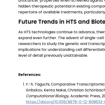
anticancer properties when screened against c
hidden therapeutic potential in existing comp
repertoire of available treatments, particularl
Future Trends in HTS and Biot
As HTS technologies continue to advance, their
expand even further. The advent of single-cell 
researchers to study the genetic and transcripto
implications for understanding cell differentia
level of detail previously unattainable.
References:
Y.-h. Taguchi, Comparative Transcriptomic
Gribskov, Kenta Nakai, Christian Schönbac
Computational Biology
, Academic Press, 2
https://doi.org/10.1016/B978-0-12-809633-