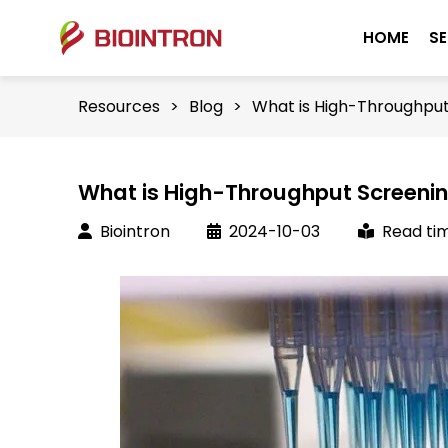
HOME
SE
Resources
>
Blog
>
What is High-Throughput
What is High-Throughput Screeni
Biointron
2024-10-03
Read tim