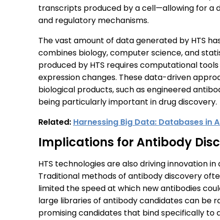
transcripts produced by a cell—allowing for a
and regulatory mechanisms.
The vast amount of data generated by HTS has a
combines biology, computer science, and stati
produced by HTS requires computational tools t
expression changes. These data-driven approa
biological products, such as engineered antibo
being particularly important in drug discovery.
Related:
Harnessing Big Data: Databases in A
Implications for Antibody Dis
HTS technologies are also driving innovation i
Traditional methods of antibody discovery ofte
limited the speed at which new antibodies could
large libraries of antibody candidates can be ra
promising candidates that bind specifically to 