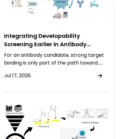
Integrating Developability
Screening Earlier in Antibody
Discovery
For an antibody candidate, strong target
binding is only part of the path toward……
Jul 17, 2026