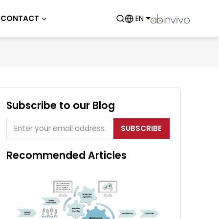
CONTACT
EN
Subscribe to our Blog
SUBSCRIBE
Recommended Articles