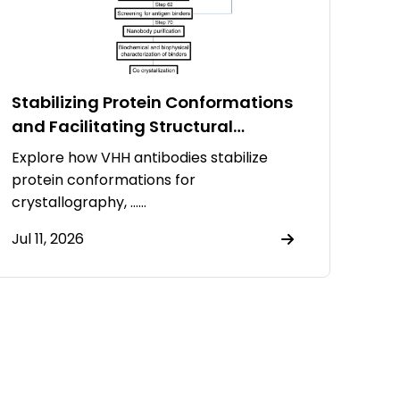
Stabilizing Protein Conformations
and Facilitating Structural
Resolution Using VHH Antibodies
Explore how VHH antibodies stabilize
protein conformations for
crystallography, ……
Jul 11, 2026