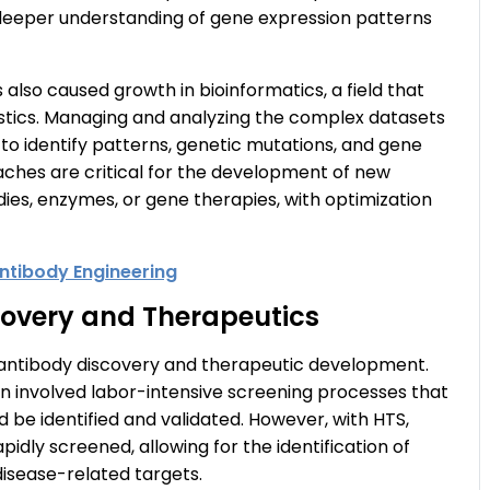
 deeper understanding of gene expression patterns
lso caused growth in bioinformatics, a field that
stics. Managing and analyzing the complex datasets
o identify patterns, genetic mutations, and gene
ches are critical for the development of new
dies, enzymes, or gene therapies, with optimization
ntibody Engineering
covery and Therapeutics
n antibody discovery and therapeutic development.
n involved labor-intensive screening processes that
 be identified and validated. However, with HTS,
pidly screened, allowing for the identification of
disease-related targets.