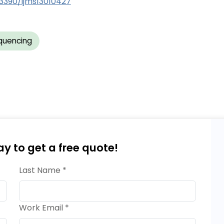
.3390/ijms13010427
quencing
ay to get a free quote!
Last Name *
Work Email *