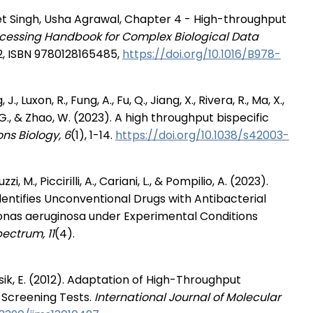
 Singh, Usha Agrawal, Chapter 4 - High-throughput
cessing Handbook for Complex Biological Data
2, ISBN 9780128165485,
https://doi.org/10.1016/B978-
., Luxon, R., Fung, A., Fu, Q., Jiang, X., Rivera, R., Ma, X.,
u, G., & Zhao, W. (2023). A high throughput bispecific
s Biology, 6
(1), 1-14.
https://doi.org/10.1038/s42003-
zi, M., Piccirilli, A., Cariani, L., & Pompilio, A. (2023).
ntifies Unconventional Drugs with Antibacterial
monas aeruginosa under Experimental Conditions
ectrum, 11
(4).
sik, E. (2012). Adaptation of High-Throughput
 Screening Tests.
International Journal of Molecular