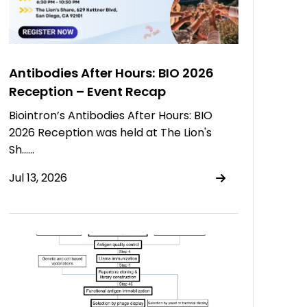
Antibodies After Hours: BIO 2026
Reception – Event Recap
Biointron’s Antibodies After Hours: BIO
2026 Reception was held at The Lion's
Sh……
Jul 13, 2026