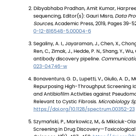
Dibyabhaba Pradhan, Amit Kumar, Harpreet
sequencing, Editor(s): Gauri Misra,
Data Pro
Sources
, Academic Press, 2019, Pages 39-5
0-12-816548-5.00004-6
Segaliny, A. I., Jayaraman, J., Chen, X., Chong, J
Ren, C., Zimak, J., Hedde, P. N., Shang, Y., W
antibody discovery pipeline.
Communication
023-04746-w
Bonaventura, G. D., Lupetti, V., Giulio, A. D., Muz
Repurposing High-Throughput Screening Ide
and Antibiofilm Activities against Pseudo
Relevant to Cystic Fibrosis.
Microbiology Sp
https://doi.org/10.1128/spectrum.00352-23
Szymański, P., Markowicz, M., & Mikiciuk-Ola
Screening in Drug Discovery—Toxicological