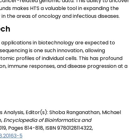
ancer-related genomic data. This ability to uncover
ounds makes HTS a valuable tool in expanding the
y in the areas of oncology and infectious diseases.
ech
 applications in biotechnology are expected to
sequencing is one such innovation, allowing
mic profiles of individual cells. This has profound
tion, immune responses, and disease progression at a
s Analysis, Editor(s): Shoba Ranganathan, Michael
h,
Encyclopedia of Bioinformatics and
019, Pages 814-818, ISBN 9780128114322,
8.20163-5