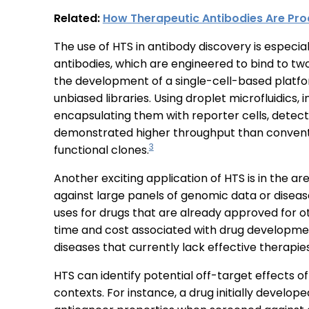
Related:
How Therapeutic Antibodies Are Pro
The use of HTS in antibody discovery is especia
antibodies, which are engineered to bind to tw
the development of a single-cell-based platfor
unbiased libraries. Using droplet microfluidics,
encapsulating them with reporter cells, detect
demonstrated higher throughput than conventi
3
functional clones.
Another exciting application of HTS is in the ar
against large panels of genomic data or disea
uses for drugs that are already approved for o
time and cost associated with drug developme
diseases that currently lack effective therapie
HTS can identify potential off-target effects o
contexts. For instance, a drug initially develo