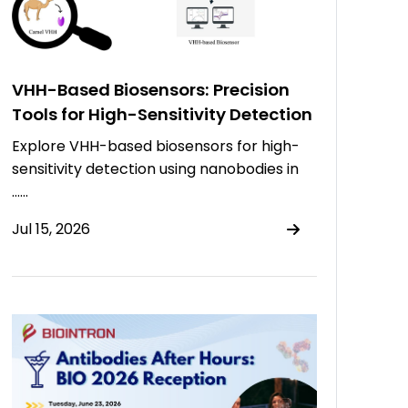
VHH-Based Biosensors: Precision
Tools for High-Sensitivity Detection
Explore VHH-based biosensors for high-
sensitivity detection using nanobodies in
……
Jul 15, 2026