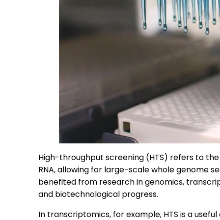
High-throughput screening (HTS) refers to the
RNA, allowing for large-scale whole genome seq
benefited from research in genomics, transcrip
and biotechnological progress.
In transcriptomics, for example, HTS is a useful