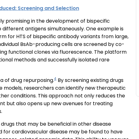
duced: Screening and Selection
lly promising in the development of bispecific
o different antigens simultaneously. One example is
m for HTS of bispecific antibody variants from large,
 individual BsAb-producing cells are screened by co-
ing functional clones via fluorescence. The platform
onal methods and successfully isolated rare
4
ea of drug repurposing.
By screening existing drugs
se models, researchers can identify new therapeutic
ther conditions. This approach not only reduces the
nt but also opens up new avenues for treating
s.
f drugs that may be beneficial in other disease
ped for cardiovascular disease may be found to have