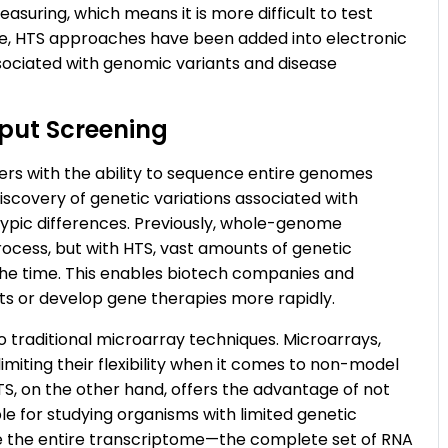
suring, which means it is more difficult to test
e, HTS approaches have been added into electronic
sociated with genomic variants and disease
put Screening
hers with the ability to sequence entire genomes
 discovery of genetic variations associated with
typic differences. Previously, whole-genome
ocess, but with HTS, vast amounts of genetic
the time. This enables biotech companies and
gets or develop gene therapies more rapidly.
o traditional microarray techniques. Microarrays,
limiting their flexibility when it comes to non-model
S, on the other hand, offers the advantage of not
le for studying organisms with limited genetic
ze the entire transcriptome—the complete set of RNA