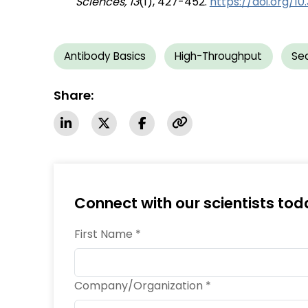
Sciences, 13
(1), 427-452.
https://doi.org/10
Antibody Basics
High-Throughput
Se
Share:
Connect with our scientists tod
First Name *
Company/Organization *