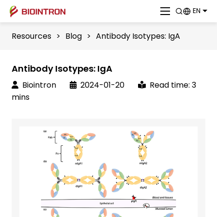
EN
Resources
>
Blog
>
Antibody Isotypes: IgA
Antibody Isotypes: IgA
Biointron
2024-01-20
Read time: 3
mins