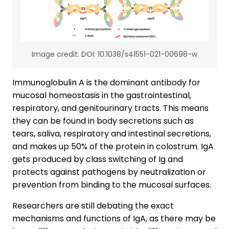
Image credit: DOI: 10.1038/s41551-021-00698-w
Immunoglobulin A is the dominant antibody for
mucosal homeostasis in the gastrointestinal,
respiratory, and genitourinary tracts. This means
they can be found in body secretions such as
tears, saliva, respiratory and intestinal secretions,
and makes up 50% of the protein in colostrum. IgA
gets produced by class switching of Ig and
protects against pathogens by neutralization or
prevention from binding to the mucosal surfaces.
Researchers are still debating the exact
mechanisms and functions of IgA, as there may be