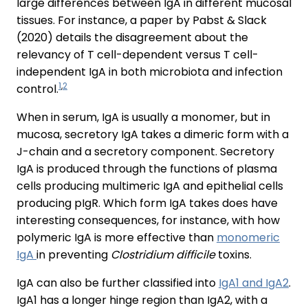
large differences between IgA in different mucosal
tissues. For instance, a paper by Pabst & Slack
(2020) details the disagreement about the
relevancy of T cell-dependent versus T cell-
independent IgA in both microbiota and infection
1
,
2
control.
When in serum, IgA is usually a monomer, but in
mucosa, secretory IgA takes a dimeric form with a
J-chain and a secretory component. Secretory
IgA is produced through the functions of plasma
cells producing multimeric IgA and epithelial cells
producing pIgR. Which form IgA takes does have
interesting consequences, for instance, with how
polymeric IgA is more effective than
monomeric
IgA
in preventing
Clostridium difficile
toxins.
IgA can also be further classified into
IgA1 and IgA2
.
IgA1 has a longer hinge region than IgA2, with a