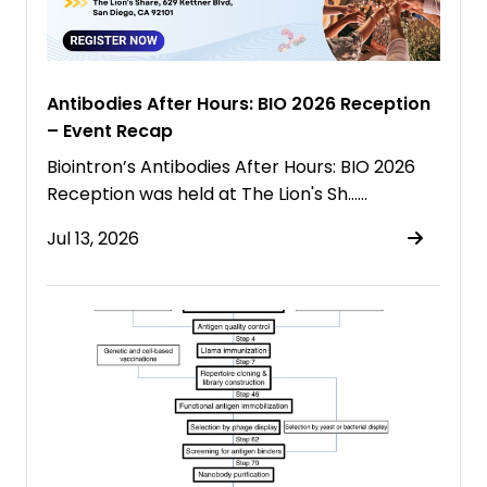
Antibodies After Hours: BIO 2026 Reception
– Event Recap
Biointron’s Antibodies After Hours: BIO 2026
Reception was held at The Lion's Sh……
Jul 13, 2026