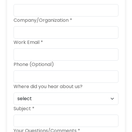
Company/Organization *
Work Email *
Phone (Optional)
Where did you hear about us?
Subject *
Your Questions/Comments *