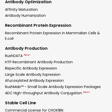
Antibody Optimization
Affinity Maturation
Antibody Humanization
Recombinant Protein Expression
Recombinant Protein Expression in Mammalian Cells &
E.coli
Antibody Production
New!
RushDATA
HTP Recombinant Antibody Production
Bispecific Antibody Expression
Large Scale Antibody Expression
Afucosylated Antibody Expression
RushMab™ - Small Scale Antibody Expression Packages
New!
ADC High-throughput Antibody Conjugation
Stable Cell Line
Commercial License for CHOK1BN