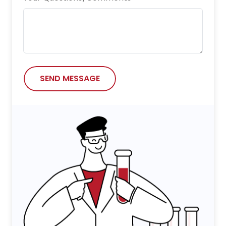
SEND MESSAGE