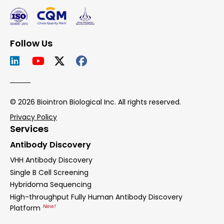
Follow Us
© 2026 Biointron Biological Inc. All rights reserved.
Privacy Policy
Services
Antibody Discovery
VHH Antibody Discovery
Single B Cell Screening
Hybridoma Sequencing
High-throughput Fully Human Antibody Discovery
New!
Platform