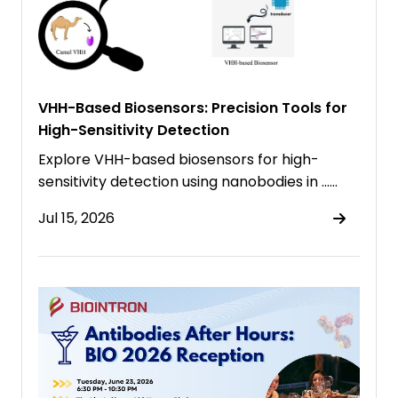
VHH-Based Biosensors: Precision Tools for
High-Sensitivity Detection
Explore VHH-based biosensors for high-
sensitivity detection using nanobodies in ……
Jul 15, 2026