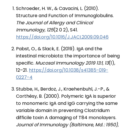
Schroeder, H. W., & Cavacini, L. (2010).
Structure and Function of Immunoglobulins.
The Journal of Allergy and Clinical
Immunology, 125
(2 0 2), S41.
https://doi.org/10.1016/J.JACI.2009.09.046
Pabst, O., & Slack, E. (2019). IgA and the
intestinal microbiota: the importance of being
specific.
Mucosal Immunology 2019 13:1, 13
(1),
12–21.
https://doi.org/10.1038/s41385-019-
0227-4
Stubbe, H., Berdoz, J., Kraehenbuhl, J.-P., &
Corthésy, B. (2000). Polymeric IgA is superior
to monomeric IgA and IgG carrying the same
variable domain in preventing Clostridium
difficile toxin A damaging of T84 monolayers.
Journal of Immunology (Baltimore, Md. : 1950),