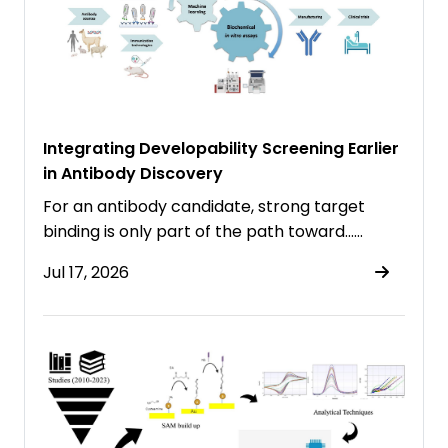
Integrating Developability Screening Earlier
in Antibody Discovery
For an antibody candidate, strong target
binding is only part of the path toward……
Jul 17, 2026