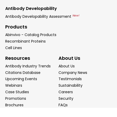
Antibody Developability
New!
Antibody Developability Assessment
Products
Abinvivo - Catalog Products
Recombinant Proteins
Cell Lines
Resources
About Us
Antibody Industry Trends
About Us
Citations Database
Company News
Upcoming Events
Testimonials
Webinars
Sustainability
Case Studies
Careers
Promotions
Security
Brochures
FAQs
Podcast