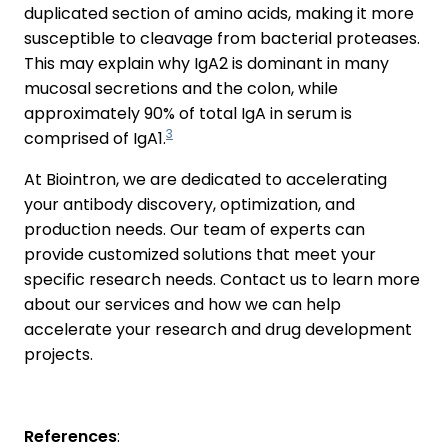
duplicated section of amino acids, making it more
susceptible to cleavage from bacterial proteases.
This may explain why IgA2 is dominant in many
mucosal secretions and the colon, while
approximately 90% of total IgA in serum is
3
comprised of IgA1.
At Biointron, we are dedicated to accelerating
your antibody discovery, optimization, and
production needs. Our team of experts can
provide customized solutions that meet your
specific research needs. Contact us to learn more
about our services and how we can help
accelerate your research and drug development
projects.
References
: