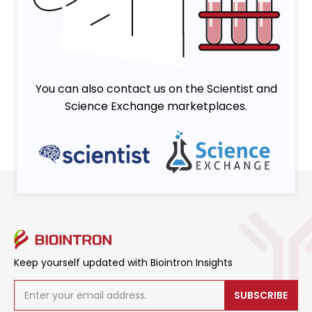
You can also contact us on the Scientist and
Science Exchange marketplaces.
Keep yourself updated with Biointron Insights
SUBSCRIBE