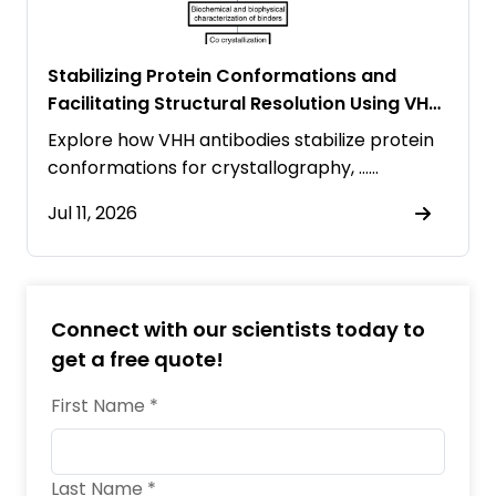
Stabilizing Protein Conformations and
Facilitating Structural Resolution Using VHH
Antibodies
Explore how VHH antibodies stabilize protein
conformations for crystallography, ……
Jul 11, 2026
Connect with our scientists today to
get a free quote!
First Name *
Last Name *