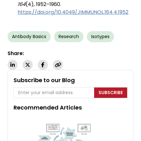
164
(4), 1952–1960.
https://doi.org/10.4049/JIMMUNOL.164.4.1952
Antibody Basics
Research
Isotypes
Share:
Subscribe to our Blog
SUBSCRIBE
Recommended Articles