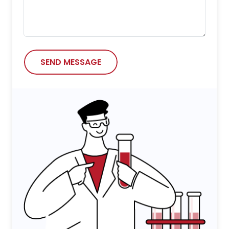
SEND MESSAGE