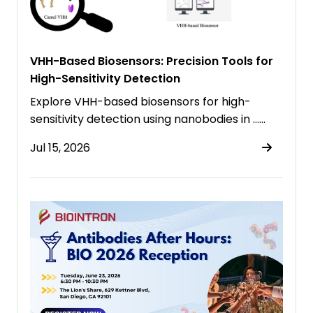
VHH-Based Biosensors: Precision Tools for
High-Sensitivity Detection
Explore VHH-based biosensors for high-
sensitivity detection using nanobodies in ……
Jul 15, 2026