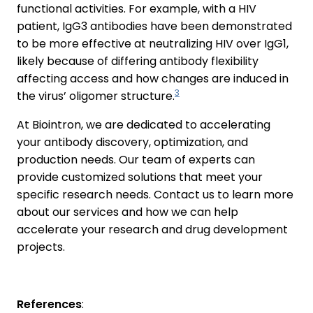
functional activities. For example, with a HIV
patient, IgG3 antibodies have been demonstrated
to be more effective at neutralizing HIV over IgG1,
likely because of differing antibody flexibility
affecting access and how changes are induced in
3
the virus’ oligomer structure.
At Biointron, we are dedicated to accelerating
your antibody discovery, optimization, and
production needs. Our team of experts can
provide customized solutions that meet your
specific research needs. Contact us to learn more
about our services and how we can help
accelerate your research and drug development
projects.
References
: