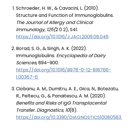
Schroeder, H. W., & Cavacini, L. (2010).
Structure and Function of Immunoglobulins.
The Journal of Allergy and Clinical
Immunology, 125(
2 0 2), S41.
https://doi.org/10.1016/J.JACI.2009.09.046
Borad, S. G., & Singh, A. K. (2022).
Immunoglobulins.
Encyclopedia of Dairy
Sciences
, 894–900.
https://doi.org/10.1016/B978-0-12-818766-
1.00367-6
Ciobanu, A. M., Dumitru, A. E., Gica, N., Botezatu,
R., Peltecu, G., & Panaitescu, A. M. (2020).
Benefits and Risks of IgG Transplacental
Transfer. Diagnostics, 10
(8).
https://doi.org/10.3390/DIAGNOSTICS10080583