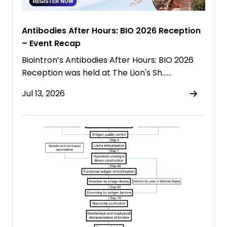
Antibodies After Hours: BIO 2026 Reception
– Event Recap
Biointron’s Antibodies After Hours: BIO 2026
Reception was held at The Lion's Sh……
Jul 13, 2026