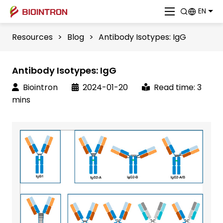
EN
Resources
>
Blog
>
Antibody Isotypes: IgG
Antibody Isotypes: IgG
Biointron
2024-01-20
Read time: 3
mins