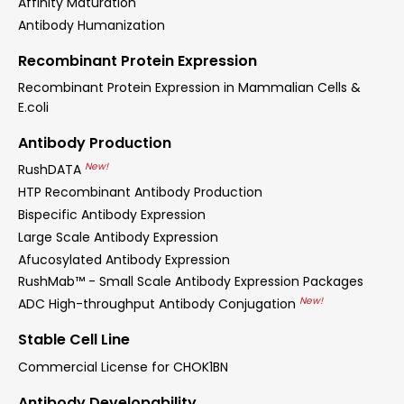
Affinity Maturation
Antibody Humanization
Recombinant Protein Expression
Recombinant Protein Expression in Mammalian Cells &
E.coli
Antibody Production
New!
RushDATA
HTP Recombinant Antibody Production
Bispecific Antibody Expression
Large Scale Antibody Expression
Afucosylated Antibody Expression
RushMab™ - Small Scale Antibody Expression Packages
New!
ADC High-throughput Antibody Conjugation
Stable Cell Line
Commercial License for CHOK1BN
Antibody Developability