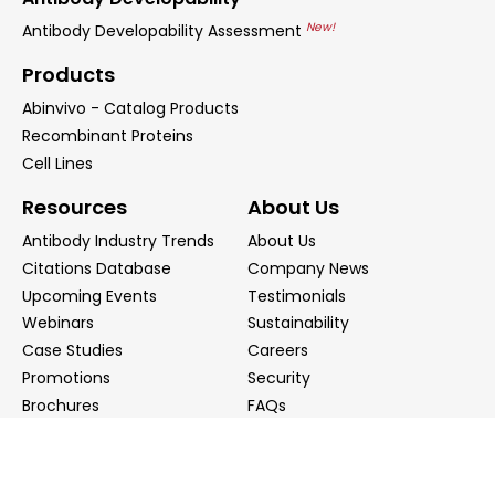
New!
Antibody Developability Assessment
Products
Abinvivo - Catalog Products
Recombinant Proteins
Cell Lines
Resources
About Us
Antibody Industry Trends
About Us
Citations Database
Company News
Upcoming Events
Testimonials
Webinars
Sustainability
Case Studies
Careers
Promotions
Security
Brochures
FAQs
Podcast
Blog