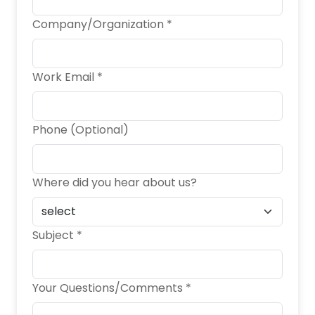
Company/Organization *
Work Email *
Phone (Optional)
Where did you hear about us?
Subject *
Your Questions/Comments *