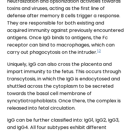
neutralization and opsonization activities towards
toxins and viruses, acting as the first line of
defense after memory B cells trigger a response.
They are responsible for both existing and
acquired immunity against previously encountered
antigens. Once IgG binds to antigens, the Fc
receptor can bind to macrophages, which can
1,2
carry out phagocytosis on the intruder.
Uniquely, IgG can also cross the placenta and
impart immunity to the fetus. This occurs through
transcytosis, in which the IgG is endocytosed and
shuttled across the cytoplasm to be secreted
towards the basal cell membrane of
syncytiotrophoblasts. Once there, the complex is
released into fetal circulation.
IgG can be further classified into: IgG1, IgG2, IgG3,
and IgG4. All four subtypes exhibit different