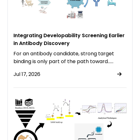
Integrating Developability Screening Earlier
in Antibody Discovery
For an antibody candidate, strong target
binding is only part of the path toward……
Jul 17, 2026