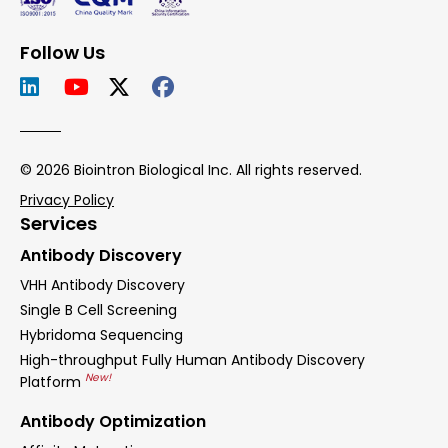
Follow Us
© 2026 Biointron Biological Inc. All rights reserved.
Privacy Policy
Services
Antibody Discovery
VHH Antibody Discovery
Single B Cell Screening
Hybridoma Sequencing
High-throughput Fully Human Antibody Discovery
New!
Platform
Antibody Optimization