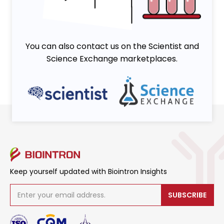
You can also contact us on the Scientist and
Science Exchange marketplaces.
Keep yourself updated with Biointron Insights
SUBSCRIBE