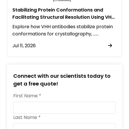
Stabilizing Protein Conformations and
Facilitating Structural Resolution Using VHH
Antibodies
Explore how VHH antibodies stabilize protein
conformations for crystallography, ……
Jul 11, 2026
Connect with our scientists today to
get a free quote!
First Name *
Last Name *