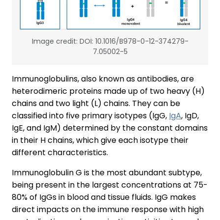
Image credit: DOI: 10.1016/B978-0-12-374279-
7.05002-5
Immunoglobulins, also known as antibodies, are
heterodimeric proteins made up of two heavy (H)
chains and two light (L) chains. They can be
classified into five primary isotypes (IgG,
IgA
, IgD,
IgE, and IgM) determined by the constant domains
in their H chains, which give each isotype their
different characteristics.
Immunoglobulin G is the most abundant subtype,
being present in the largest concentrations at 75-
80% of IgGs in blood and tissue fluids. IgG makes
direct impacts on the immune response with high