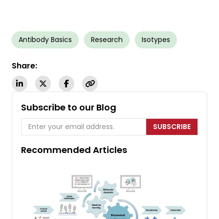
Antibody Basics
Research
Isotypes
Share:
Subscribe to our Blog
SUBSCRIBE
Recommended Articles