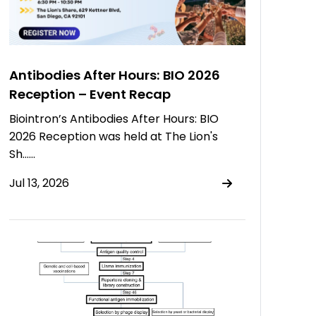
Antibodies After Hours: BIO 2026
Reception – Event Recap
Biointron’s Antibodies After Hours: BIO
2026 Reception was held at The Lion's
Sh……
Jul 13, 2026