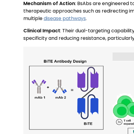
Mechanism of Action
: BsAbs are engineered to 
therapeutic approaches such as redirecting imm
multiple
disease pathways
.
Clinical Impact
: Their dual-targeting capabil
specificity and reducing resistance, particular