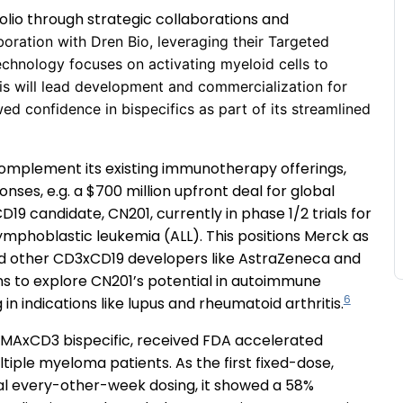
folio through strategic collaborations and
boration with Dren Bio, leveraging their Targeted
echnology focuses on activating myeloid cells to
is will lead development and commercialization for
ed confidence in bispecifics as part of its streamlined
complement its existing immunotherapy offerings,
ses, e.g. a $700 million upfront deal for global
9 candidate, CN201, currently in phase 1/2 trials for
phoblastic leukemia (ALL). This positions Merck as
nd other CD3xCD19 developers like AstraZeneca and
ns to explore CN201’s potential in autoimmune
6
in indications like lupus and rheumatoid arthritis.
 BCMAxCD3 bispecific, received FDA accelerated
tiple myeloma patients. As the first fixed-dose,
al every-other-week dosing, it showed a 58%