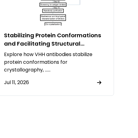
Stabilizing Protein Conformations
and Facilitating Structural
Resolution Using VHH Antibodies
Explore how VHH antibodies stabilize
protein conformations for
crystallography, ……
Jul 11, 2026