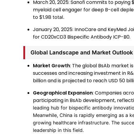
March 20, 2025: Sanofi commits to paying $
myeloid cell engager for deep B-cell depl
to
$1.9B total.
January 20, 2025: InnoCare and KeyMed Jo
for CD20xCD3 Bispecific Antibody ICP-B0.
Global Landscape and Market Outlook
Market Growth
: The global BsAb market is 
successes and increasing investment in R&D
billion and is projected to reach USD 50 bill
Geographical Expansion
: Companies acros
participating in BsAb development, reflecti
leading hub for bispecific antibody innovati
Meanwhile, China is rapidly emerging as a ke
growing healthcare infrastructure. The succe
leadership in this field.