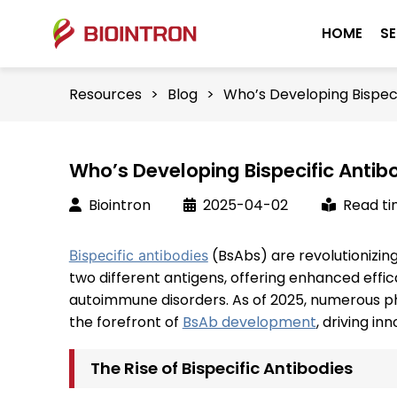
HOME
SE
Resources
>
Blog
>
Who’s Developing Bispec
Who’s Developing Bispecific Anti
Biointron
2025-04-02
Read ti
(BsAbs) are revolutionizin
Bispecific antibodies
two different antigens, offering enhanced effi
autoimmune disorders. As of 2025, numerous 
the forefront of
BsAb development
, driving in
The Rise of Bispecific Antibodies