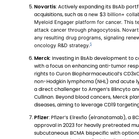
Novartis
: Actively expanding its BsAb port
acquisitions, such as a
new $3 billion+ colla
Myeloid Engager platform for cancer. This t
attack cancer through phagocytosis. Novart
any resulting drug programs, signaling renew
5
oncology R&D strategy.
Merck
: Investing in BsAb development to 
with a focus on enhancing anti-tumor respon
rights to Curon Biopharmaceutical’s CD3xCD1
non-Hodgkin lymphoma (NHL) and acute lym
a direct challenger to Amgen’s Blincyto a
Cullinan. Beyond blood cancers, Merck pla
diseases, aiming to leverage CD19 targeting 
Pfizer
: Pfizer’s Elrexfio (elranatamab), a
approval in 2023 for heavily pretreated mul
subcutaneous BCMA bispecific with option