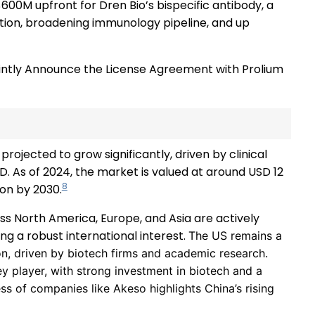
600M upfront for Dren Bio’s bispecific antibody, a
etion, broadening immunology pipeline, and up
intly Announce the License Agreement with Prolium
projected to grow significantly, driven by clinical
. As of 2024, the market is valued at around USD 12
8
ion by 2030.
s North America, Europe, and Asia are actively
ng a robust international interest.
The US remains a
on, driven by biotech firms and academic research.
y player, with strong investment in biotech and a
ss of companies like Akeso highlights China’s rising