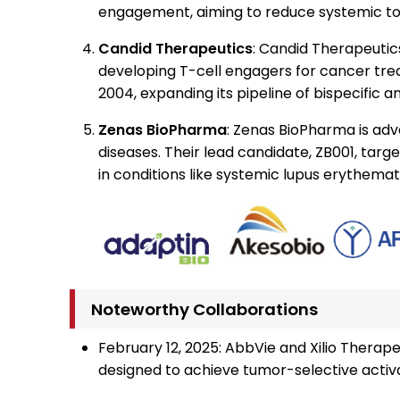
engagement, aiming to reduce systemic tox
Candid Therapeutics
: Candid Therapeutics,
developing T-cell engagers for cancer tr
2004, expanding its pipeline of bispecific 
Zenas BioPharma
: Zenas BioPharma is adv
diseases. Their lead candidate, ZB001, targ
in conditions like systemic lupus erythemat
Noteworthy Collaborations
February 12, 2025: AbbVie and Xilio Therap
designed to achieve tumor-selective activat