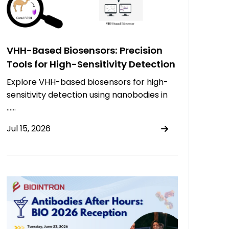
VHH-Based Biosensors: Precision
Tools for High-Sensitivity Detection
Explore VHH-based biosensors for high-
sensitivity detection using nanobodies in
……
Jul 15, 2026