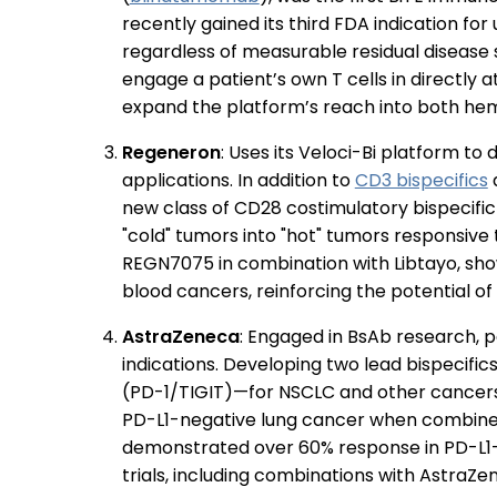
recently gained its third FDA indication for
regardless of measurable residual disease
engage a patient’s own T cells in directly
expand the platform’s reach into both hem
Regeneron
: Uses its Veloci-Bi platform 
applications. In addition to
CD3 bispecifics
a
new class of CD28 costimulatory bispecifi
"cold" tumors into "hot" tumors responsive 
REGN7075 in combination with Libtayo, sho
blood cancers, reinforcing the potential o
AstraZeneca
: Engaged in BsAb research, p
indications. Developing two lead bispecif
(PD-1/TIGIT)—for NSCLC and other cancers
PD-L1-negative lung cancer when combined
demonstrated over 60% response in PD-L1-hi
trials, including combinations with AstraZe