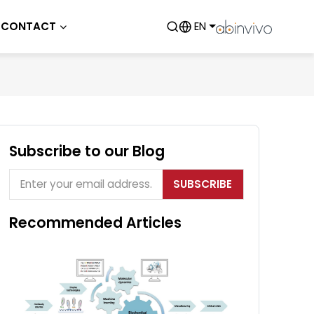
CONTACT
EN
Subscribe to our Blog
SUBSCRIBE
Recommended Articles