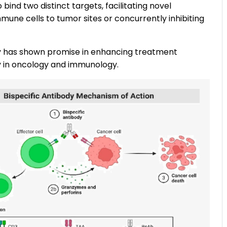
bind two distinct targets, facilitating novel
une cells to tumor sites or concurrently inhibiting
ity has shown promise in enhancing treatment
ly in oncology and immunology.