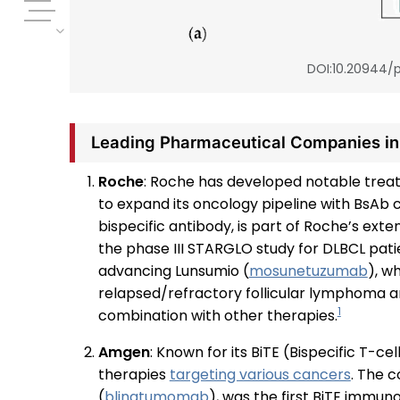
DOI:10.20944/p
Leading Pharmaceutical Companies i
Roche
: Roche has developed notable treat
to expand its oncology pipeline with BsAb
bispecific antibody, is part of Roche’s ext
the phase III STARGLO study for DLBCL patien
advancing Lunsumio (
mosunetuzumab
), w
relapsed/refractory follicular lymphoma and 
1
combination with other therapies.
Amgen
: Known for its BiTE (Bispecific T-
therapies
targeting various cancers
. The 
(
blinatumomab
), was the first BiTE immu