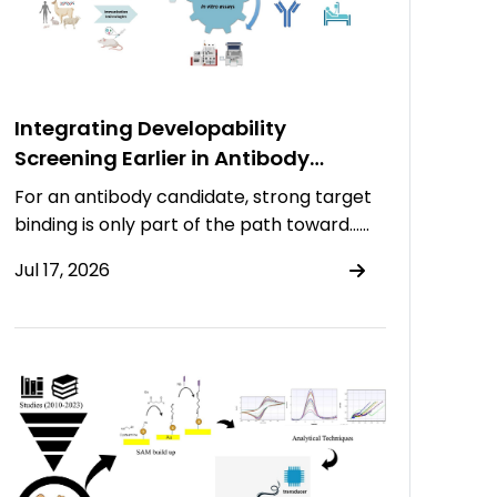
Integrating Developability
Screening Earlier in Antibody
Discovery
For an antibody candidate, strong target
binding is only part of the path toward……
Jul 17, 2026