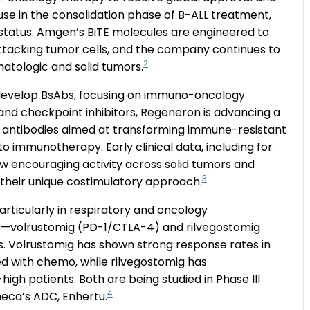
 use in the consolidation phase of B-ALL treatment,
 status. Amgen’s BiTE molecules are engineered to
 attacking tumor cells, and the company continues to
2
atologic and solid tumors.
to develop BsAbs, focusing on immuno-oncology
nd checkpoint inhibitors, Regeneron is advancing a
c antibodies aimed at transforming immune-resistant
to immunotherapy. Early clinical data, including for
w encouraging activity across solid tumors and
3
f their unique costimulatory approach.
articularly in respiratory and oncology
ics—volrustomig (PD-1/CTLA-4) and rilvegostomig
. Volrustomig has shown strong response rates in
 with chemo, while rilvegostomig has
gh patients. Both are being studied in Phase III
4
neca’s ADC, Enhertu.