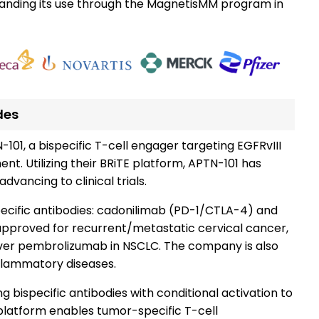
expanding its use through the MagnetisMM program in
des
-101, a bispecific T-cell engager targeting EGFRvIII
t. Utilizing their BRiTE platform, APTN-101 has
dvancing to clinical trials.
ecific antibodies: cadonilimab (PD-1/CTLA-4) and
approved for recurrent/metastatic cervical cancer,
over pembrolizumab in NSCLC. The company is also
nflammatory diseases.
ng bispecific antibodies with conditional activation to
platform enables tumor-specific T-cell