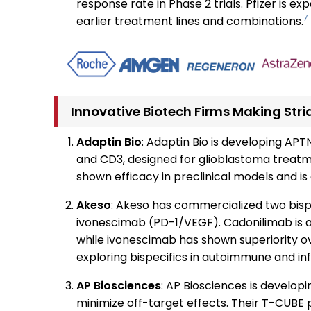
response rate in Phase 2 trials. Pfizer is 
7
earlier treatment lines and combinations.
Innovative Biotech Firms Making Stri
Adaptin Bio
: Adaptin Bio is developing APTN
and CD3, designed for glioblastoma treatmen
shown efficacy in preclinical models and is a
Akeso
: Akeso has commercialized two bisp
ivonescimab (PD-1/VEGF). Cadonilimab is 
while ivonescimab has shown superiority 
exploring bispecifics in autoimmune and i
AP Biosciences
: AP Biosciences is developi
minimize off-target effects. Their T-CUBE 