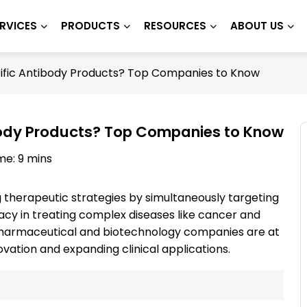
RVICES
PRODUCTS
RESOURCES
ABOUT US
ific Antibody Products? Top Companies to Know
body Products? Top Companies to Know
me: 9 mins
g therapeutic strategies by simultaneously targeting
cacy in treating complex diseases like cancer and
pharmaceutical and biotechnology companies are at
novation and expanding clinical applications.