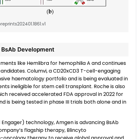
reprints202401.1861.v1
n BsAb Development
ments like Hemlibra for hemophilia A and continues
 candidates. Columvi, a CD20xCD3 T-cell-engaging
ensive haematology portfolio and is being evaluated in
ts ineligible for stem cell transplant. Roche is also
hich received accelerated FDA approval in 2022 for
is being tested in phase III trials both alone and in
cell Engager) technology, Amgen is advancing BsAb
company’s flagship therapy, Blincyto
no-oncology therapy to receive global approval and