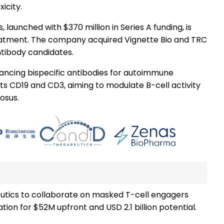
icity.
 launched with $370 million in Series A funding, is
eatment. The company acquired Vignette Bio and TRC
antibody candidates.
ancing bispecific antibodies for autoimmune
ets CD19 and CD3, aiming to modulate B-cell activity
osus.
eutics to collaborate on masked T-cell engagers
ion for $52M upfront and USD 2.1 billion potential.