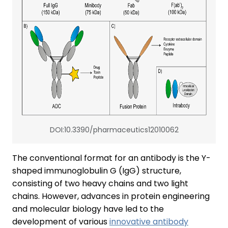
DOI:10.3390/pharmaceutics12010062
The conventional format for an antibody is the Y-
shaped immunoglobulin G (IgG) structure,
consisting of two heavy chains and two light
chains. However, advances in protein engineering
and molecular biology have led to the
development of various
innovative antibody