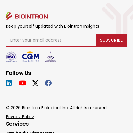
Keep yourself updated with Biointron Insights
SUBSCRIBE
Follow Us
© 2026 Biointron Biological Inc. All rights reserved.
Privacy Policy
Services