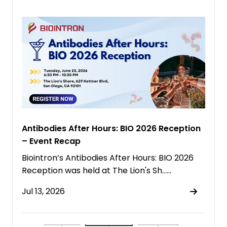
Antibodies After Hours: BIO 2026 Reception
– Event Recap
Biointron’s Antibodies After Hours: BIO 2026
Reception was held at The Lion's Sh……
Jul 13, 2026