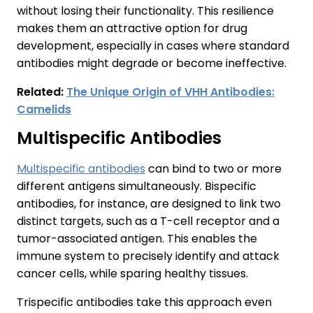
without losing their functionality. This resilience
makes them an attractive option for drug
development, especially in cases where standard
antibodies might degrade or become ineffective.
Related:
The Unique Origin of VHH Antibodies:
Camelids
Multispecific Antibodies
Multispecific antibodies
can bind to two or more
different antigens simultaneously. Bispecific
antibodies, for instance, are designed to link two
distinct targets, such as a T-cell receptor and a
tumor-associated antigen. This enables the
immune system to precisely identify and attack
cancer cells, while sparing healthy tissues.
Trispecific antibodies take this approach even