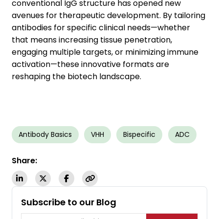
conventional IgG structure has opened new
avenues for therapeutic development. By tailoring
antibodies for specific clinical needs—whether
that means increasing tissue penetration,
engaging multiple targets, or minimizing immune
activation—these innovative formats are
reshaping the biotech landscape.
Antibody Basics
VHH
Bispecific
ADC
Share:
Subscribe to our Blog