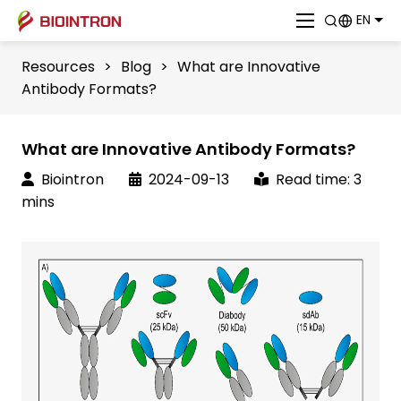
EN
Resources
>
Blog
>
What are Innovative
Antibody Formats?
What are Innovative Antibody Formats?
Biointron
2024-09-13
Read time: 3
mins