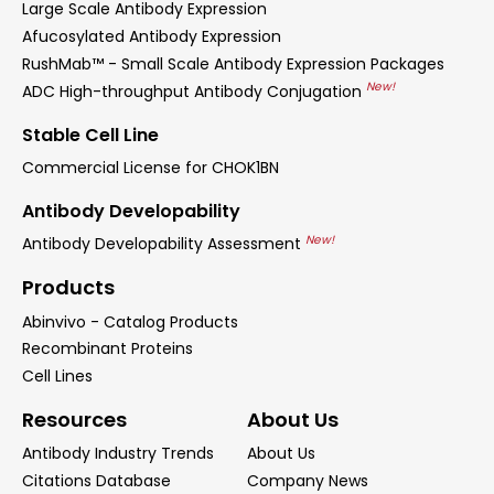
Large Scale Antibody Expression
Afucosylated Antibody Expression
RushMab™ - Small Scale Antibody Expression Packages
New!
ADC High-throughput Antibody Conjugation
Stable Cell Line
Commercial License for CHOK1BN
Antibody Developability
New!
Antibody Developability Assessment
Products
Abinvivo - Catalog Products
Recombinant Proteins
Cell Lines
Resources
About Us
Antibody Industry Trends
About Us
Citations Database
Company News