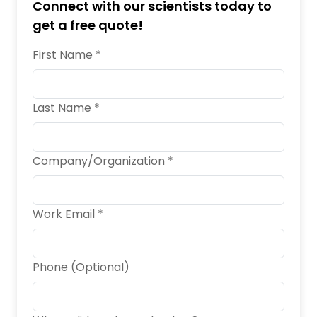
Connect with our scientists today to
get a free quote!
First Name *
Last Name *
Company/Organization *
Work Email *
Phone (Optional)