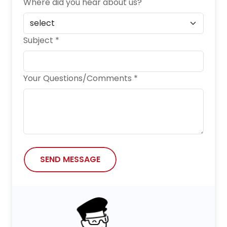
Where did you hear about us?
Subject *
Your Questions/Comments *
SEND MESSAGE