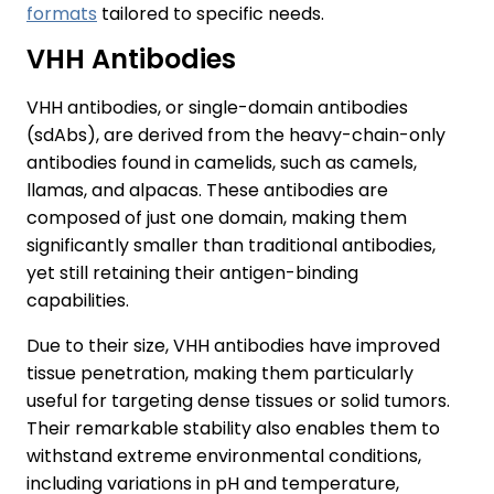
formats
tailored to specific needs.
VHH Antibodies
VHH antibodies, or single-domain antibodies
(sdAbs), are derived from the heavy-chain-only
antibodies found in camelids, such as camels,
llamas, and alpacas. These antibodies are
composed of just one domain, making them
significantly smaller than traditional antibodies,
yet still retaining their antigen-binding
capabilities.
Due to their size, VHH antibodies have improved
tissue penetration, making them particularly
useful for targeting dense tissues or solid tumors.
Their remarkable stability also enables them to
withstand extreme environmental conditions,
including variations in pH and temperature,