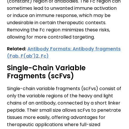
(constant) region of antibodies. The Fc region can
sometimes lead to unwanted immune activation
or induce an immune response, which may be
undesirable in certain therapeutic contexts.
Removing the Fc region minimizes these risks,
allowing for more controlled targeting.
Related:
Antibody Formats: Antibody fragments
(Fab, F(ab')2, Fc)
Single-Chain Variable
Fragments (scFvs)
Single-chain variable fragments (scFvs) consist of
only the variable regions of the heavy and light
chains of an antibody, connected by a short linker
peptide. Their small size allows scFvs to penetrate
tissues more easily, offering advantages for
therapeutic applications where full-sized