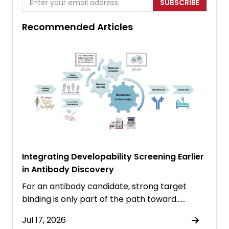
SUBSCRIBE
Recommended Articles
Integrating Developability Screening Earlier
in Antibody Discovery
For an antibody candidate, strong target
binding is only part of the path toward……
Jul 17, 2026