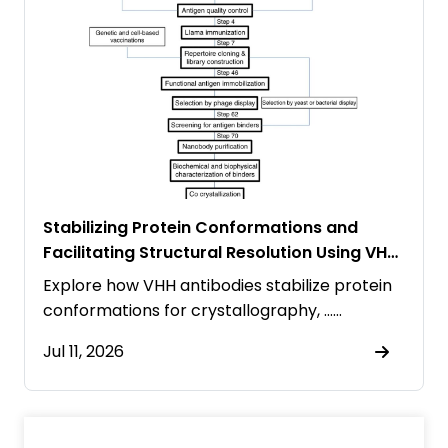
Stabilizing Protein Conformations and
Facilitating Structural Resolution Using VHH
Antibodies
Explore how VHH antibodies stabilize protein
conformations for crystallography, ……
Jul 11, 2026