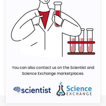
You can also contact us on the Scientist and
Science Exchange marketplaces.