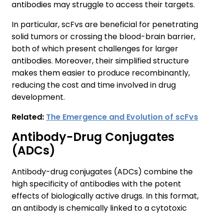
antibodies may struggle to access their targets.
In particular, scFvs are beneficial for penetrating
solid tumors or crossing the blood-brain barrier,
both of which present challenges for larger
antibodies. Moreover, their simplified structure
makes them easier to produce recombinantly,
reducing the cost and time involved in drug
development.
Related:
The Emergence and Evolution of scFvs
Antibody-Drug Conjugates
(ADCs)
Antibody-drug conjugates (ADCs) combine the
high specificity of antibodies with the potent
effects of biologically active drugs. In this format,
an antibody is chemically linked to a cytotoxic