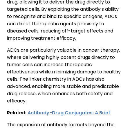
drug, allowing it to deliver the drug directly to
targeted cells. By exploiting the antibody’s ability
to recognize and bind to specific antigens, ADCs
can direct therapeutic agents precisely to
diseased cells, reducing off-target effects and
improving treatment efficacy.
ADCs are particularly valuable in cancer therapy,
where delivering highly potent drugs directly to
tumor cells can increase therapeutic
effectiveness while minimizing damage to healthy
cells. The linker chemistry in ADCs has also
advanced, enabling more stable and predictable
drug release, which enhances both safety and
efficacy.
Related:
Antibody-Drug Conjugates: A Brief
The expansion of antibody formats beyond the