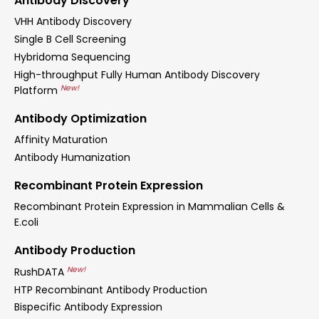
Antibody Discovery
VHH Antibody Discovery
Single B Cell Screening
Hybridoma Sequencing
High-throughput Fully Human Antibody Discovery
New!
Platform
Antibody Optimization
Affinity Maturation
Antibody Humanization
Recombinant Protein Expression
Recombinant Protein Expression in Mammalian Cells &
E.coli
Antibody Production
New!
RushDATA
HTP Recombinant Antibody Production
Bispecific Antibody Expression