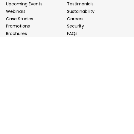
Upcoming Events
Testimonials
Webinars
Sustainability
Case Studies
Careers
Promotions
Security
Brochures
FAQs
Podcast
Blog
Contact Us
Contact Us
Distributors
info@biointron.com
+1(732)790-8340
121 Ethel Rd West, Suite 6A, Piscataway, NJ 08854
20 University Road, Suite 500, Cambridge, MA 02138
NO. 1-9 Lane 99, Shenmei Road, Shanghai, China
(Headquarters)