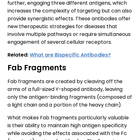
further, engaging three different antigens, which
increases the complexity of targeting but can also
provide synergistic effects. These antibodies offer
new therapeutic strategies for diseases that
involve multiple pathways or require simultaneous
engagement of several cellular receptors.
Related:
What are Bispecific Antibodies?
Fab Fragments
Fab fragments are created by cleaving off the
arms of a full-sized Y-shaped antibody, leaving
only the antigen-binding fragments (composed of
a light chain and a portion of the heavy chain).
What makes Fab fragments particularly valuable
is their ability to maintain high antigen specificity
while avoiding the effects associated with the Fc