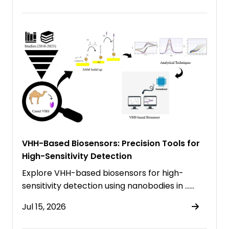
VHH-Based Biosensors: Precision Tools for
High-Sensitivity Detection
Explore VHH-based biosensors for high-
sensitivity detection using nanobodies in ……
Jul 15, 2026